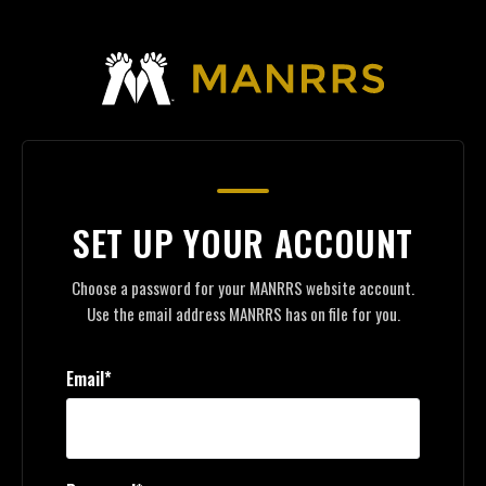
SET UP YOUR ACCOUNT
Choose a password for your MANRRS website account.
Use the email address MANRRS has on file for you.
Email*