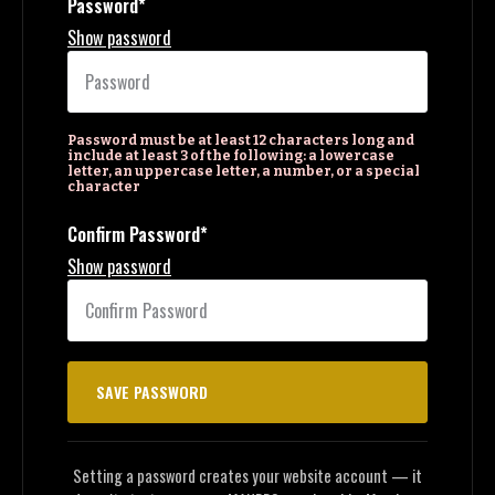
Password*
Show password
Password must be at least 12 characters long and
include at least 3 of the following: a lowercase
letter, an uppercase letter, a number, or a special
character
Confirm Password*
Show password
Setting a password creates your website account — it