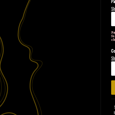
P
Sh
Pa
fo
ch
Co
Sh