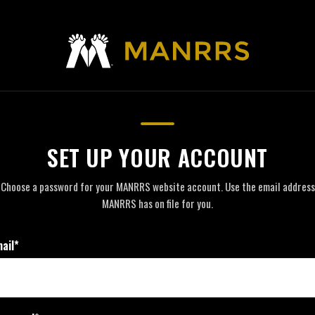
SET UP YOUR ACCOUNT
Choose a password for your MANRRS website account. Use the email address
MANRRS has on file for you.
ail*