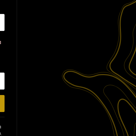
e
l
a
.