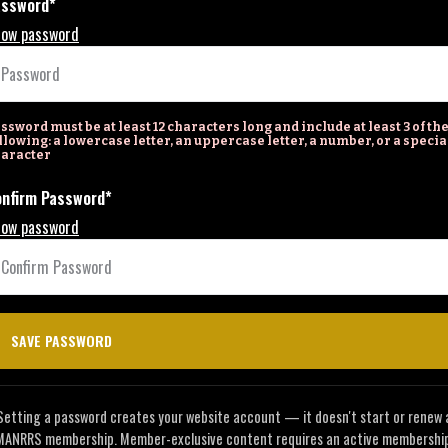
assword*
ow password
ssword must be at least 12 characters long and include at least 3 of th
llowing: a lowercase letter, an uppercase letter, a number, or a specia
aracter
nfirm Password*
ow password
Setting a password creates your website account — it doesn't start or renew 
MANRRS membership. Member-exclusive content requires an active membership