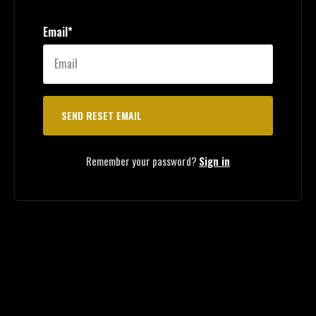
Email*
Remember your password?
Sign in