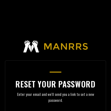
RESET YOUR PASSWORD
Enter your email and we'll send you a link to set a new
password.