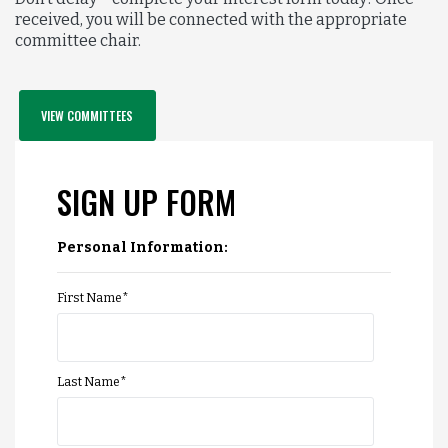
received, you will be connected with the appropriate
committee chair.
VIEW COMMITTEES
SIGN UP FORM
Personal Information:
First Name
*
Last Name
*