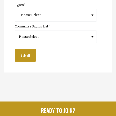
Types
*
Committee Signup List
*
READY TO JOIN?