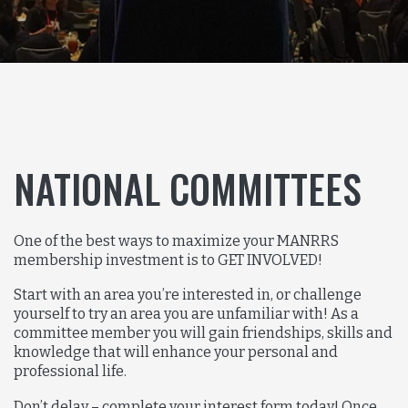
NATIONAL COMMITTEES
One of the best ways to maximize your MANRRS
membership investment is to GET INVOLVED!
Start with an area you’re interested in, or challenge
yourself to try an area you are unfamiliar with! As a
committee member you will gain friendships, skills and
knowledge that will enhance your personal and
professional life.
Don’t delay – complete your interest form today! Once