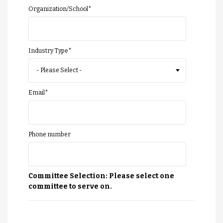
Organization/School
*
Industry Type
*
Email
*
Phone number
Committee Selection: Please select one
committee to serve on.