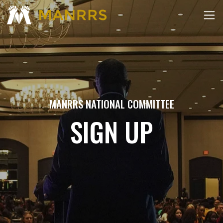
MANRRS NATIONAL COMMITTEE
SIGN UP