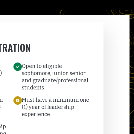
TRATION
Open to eligible
)
sophomore, junior, senior
and graduate/professional
students
m
Must have a minimum one
8
(1) year of leadership
experience
hip
ng