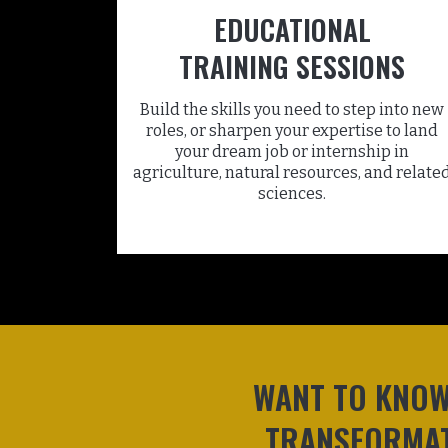
EDUCATIONAL
TRAINING SESSIONS
Build the skills you need to step into new
roles, or sharpen your expertise to land
your dream job or internship in
agriculture, natural resources, and relate
sciences.
WANT TO KNO
TRANSFORMA