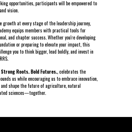
ing opportunities, participants will be empowered to
and vision.
e growth at every stage of the leadership journey,
ademy equips members with practical tools for
onal, and chapter success. Whether you're developing
undation or preparing to elevate your impact, this
llenge you to think bigger, lead boldly, and invest in
NRRS.
,
Strong Roots. Bold Futures.
, celebrates the
rounds us while encouraging us to embrace innovation,
 and shape the future of agriculture, natural
lated sciences—together.