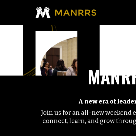
MANRR
A new era of lead
Join us for an all-new weekend 
connect, learn, and grow throu