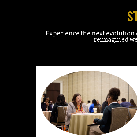
S
Experience the next evolutio
reimagined wee