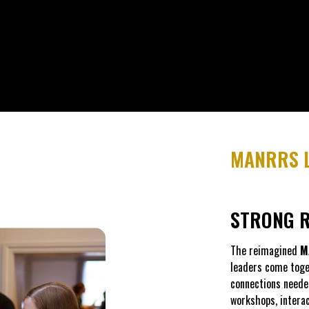
MANRRS L
STRONG R
The reimagined
M
leaders come toget
connections neede
workshops, intera