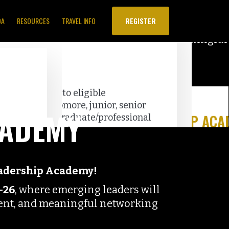
DA
RESOURCES
TRAVEL INFO
REGISTER
CADEMY
eadership Academy!
–26
, where emerging leaders will
ment, and meaningful networking