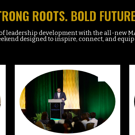
TRONG ROOTS. BOLD FUTURE
n of leadership development with the all-ne
kend designed to inspire, connect, and equip 