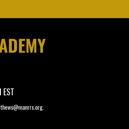
CADEMY
M EST
tthews@manrrs.org
.