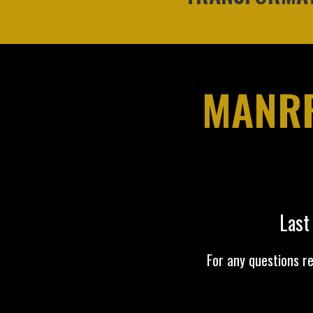
MANRR
Last
For any questions r