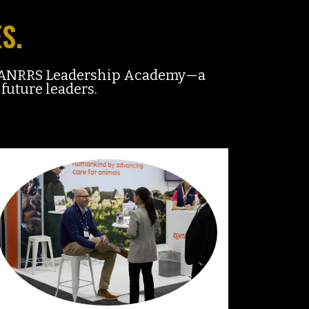
S.
w MANRRS Leadership Academy—a
future leaders.