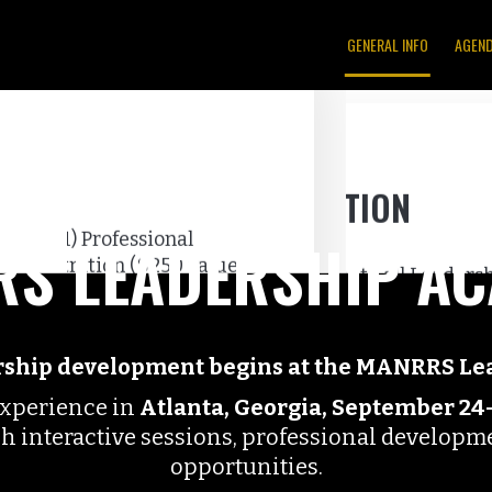
GENERAL INFO
AGEN
S LEADERSHIP A
ership development begins at the MANRRS L
experience in
Atlanta, Georgia, September 24
gh interactive sessions, professional develop
opportunities.