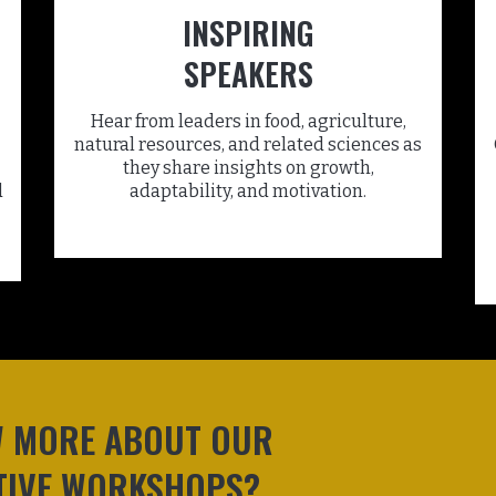
INSPIRING
SPEAKERS
Hear from leaders in food, agriculture,
natural resources, and related sciences as
they share insights on growth,
d
adaptability, and motivation.
W MORE ABOUT OUR
TIVE WORKSHOPS?