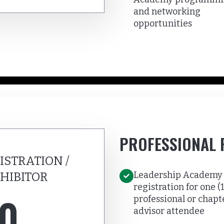
and networking
opportunities
PROFESSIONAL 
ISTRATION /
Leadership Academy
HIBITOR
registration for one (1
0
professional or chapt
advisor attendee