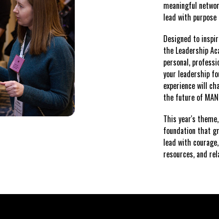
meaningful network
lead with purpose 
Designed to inspir
the Leadership Ac
personal, professi
your leadership fo
experience will cha
the future of MA
This year's theme
foundation that g
lead with courage,
resources, and re