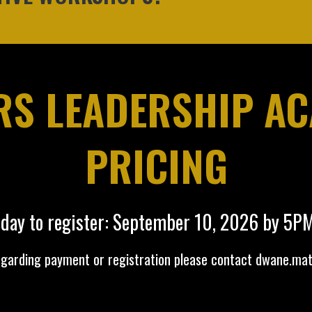
S LEADERSHIP A
PRICING
 day to register: September 10, 2026 by 5P
egarding payment or registration please contact
dwane.ma