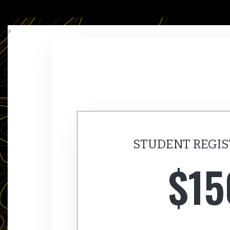
>
STUDENT REGIS
$15