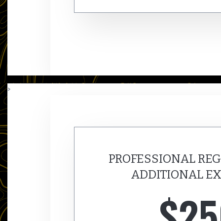
>
PROFESSIONAL REG
ADDITIONAL EX
$25