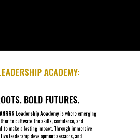
EADERSHIP ACADEMY:
OOTS. BOLD FUTURES.
ANRRS Leadership Academy
is where emerging
her to cultivate the skills, confidence, and
d to make a lasting impact. Through immersive
ctive leadership development sessions, and