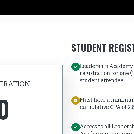
STUDENT REGIS
Leadership Academy
registration for one (1
student attendee
TRATION
0
Must have a minimu
cumulative GPA of 2.
Access to all Leaders
Academy programmi