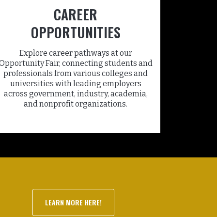
CAREER
OPPORTUNITIES
Explore career pathways at our
Opportunity Fair, connecting students and
professionals from various colleges and
universities with leading employers
across government, industry, academia,
and nonprofit organizations.
LEARN MORE HERE!