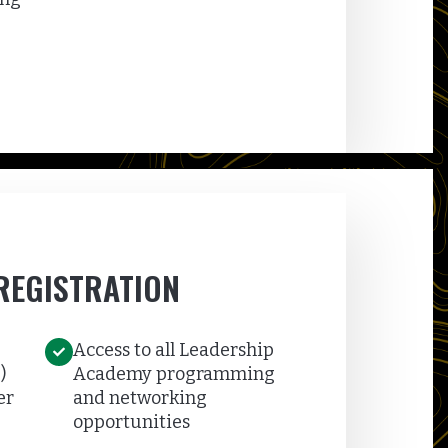
REGISTRATION
Access to all Leadership
)
Academy programming
er
and networking
opportunities