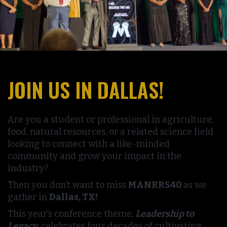
JOIN US IN DALLAS!
Are you a student or professional in agriculture,
food, natural resources, or a related science field
looking to connect with a like-minded
community and grow your impact in the
industry?
Then you don’t want to miss
MANRRS40
as we
gather in
Dallas, TX!
This year’s conference theme,
Leadership to
Legacy
, celebrates four decades of cultivating