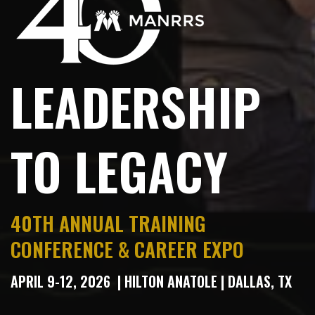
LEADERSHIP
TO LEGACY
40
TH
ANNUAL TRAINING
CONFERENCE & CAREER EXPO
APRIL 9-12, 2026 | HILTON ANATOLE
|
DALLAS, TX