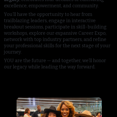
excellence, empowerment, and community.
You’ll have the opportunity to hear from
trailblazing leaders, engage in interactive
breakout sessions, participate in skill-building
workshops, explore our expansive Career Expo,
network with top industry partners, and refine
your professional skills for the next stage of your
journey.
YOU are the future — and together, we’ll honor
our legacy while leading the way forward.