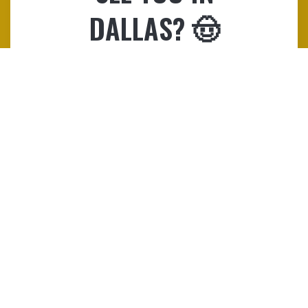
DALLAS? 🤠
Registration will close on Friday,
March 27, 2026, at 5:00 PM EST.
Both attendees and exhibitors
can sign up here.
REGISTER NOW!