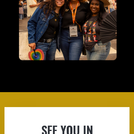
SEE YOU IN