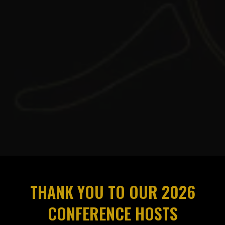
THANK YOU TO OUR 2026
CONFERENCE HOSTS