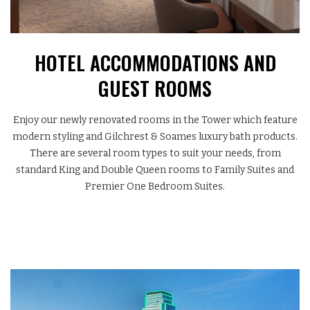
HOTEL ACCOMMODATIONS
AND
GUEST ROOMS
Enjoy our newly renovated rooms in the Tower which feature
modern styling and Gilchrest & Soames luxury bath products.
There are several room types to suit your needs, from
standard King and Double Queen rooms to Family Suites and
Premier One Bedroom Suites.