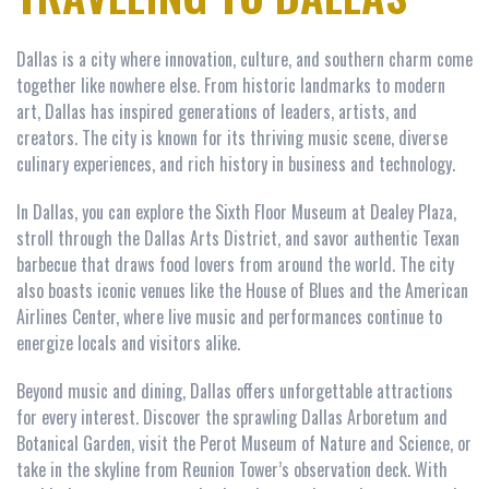
Dallas is a city where innovation, culture, and southern charm come
together like nowhere else. From historic landmarks to modern
art, Dallas has inspired generations of leaders, artists, and
creators. The city is known for its thriving music scene, diverse
culinary experiences, and rich history in business and technology.
In Dallas, you can explore the Sixth Floor Museum at Dealey Plaza,
stroll through the Dallas Arts District, and savor authentic Texan
barbecue that draws food lovers from around the world. The city
also boasts iconic venues like the House of Blues and the American
Airlines Center, where live music and performances continue to
energize locals and visitors alike.
Beyond music and dining, Dallas offers unforgettable attractions
for every interest. Discover the sprawling Dallas Arboretum and
Botanical Garden, visit the Perot Museum of Nature and Science, or
take in the skyline from Reunion Tower’s observation deck. With