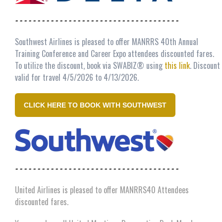
- - - - - - - - - - - - - - - - - - - - - - - - - - - - - - - - - - - - -
Southwest Airlines is pleased to offer MANRRS 40th Annual
Training Conference and Career Expo attendees discounted fares.
To utilize the discount, book via SWABIZ® using
this link
. Discount
valid for travel 4/5/2026 to 4/13/2026.
CLICK HERE TO BOOK WITH SOUTHWEST
- - - - - - - - - - - - - - - - - - - - - - - - - - - - - - - - - - - - -
United Airlines is pleased to offer MANRRS40 Attendees
discounted fares.