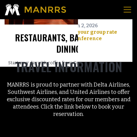
TRAVEL INFORMATION
MANRRS is proud to partner with Delta Airlines,
Southwest Airlines, and United Airlines to offer
exclusive discounted rates for our members and
attendees. Click the link below to book your
reservation.