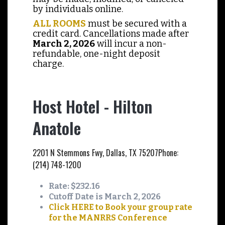
by individuals online.
ALL ROOMS
must be secured with a
credit card. Cancellations made after
March 2, 2026
will incur a non-
refundable, one-night deposit
charge.
Host Hotel - Hilton
Anatole
2201 N Stemmons Fwy, Dallas, TX 75207
Phone:
(214) 748-1200
Rate: $232.16
Cutoff Date is March 2, 2026
Click HERE to Book your group rate
for the MANRRS Conference