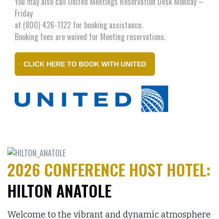
You may also call United Meetings Reservation Desk Monday –
Friday
at (800) 426-1122 for booking assistance.
Booking fees are waived for Meeting reservations.
CLICK HERE TO BOOK WITH UNITED
2026 CONFERENCE HOST HOTEL:
HILTON ANATOLE
Welcome to the vibrant and dynamic atmosphere