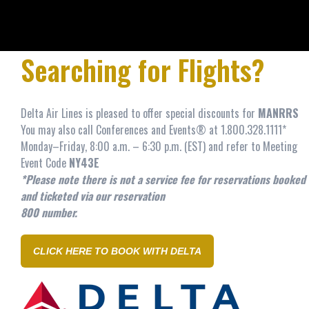
Searching for Flights?
Delta Air Lines
is pleased to offer special discounts for
MANRRS
You may also call Conferences and Events® at 1.800.328.1111*
Monday–Friday, 8:00 a.m. – 6:30 p.m. (EST) and refer to Meeting
Event Code
NY43E
*Please note there is not a service fee for reservations booked
and ticketed via our reservation
800 number.
CLICK HERE TO BOOK WITH DELTA