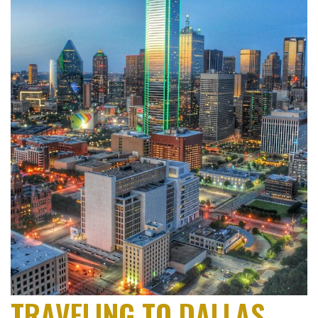
TRAVELING TO DALLAS