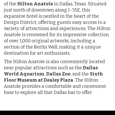
of the
Hilton Anatole
in Dallas, Texas. Situated
just north of downtown along I-35E, this
expansive hotel is nestled in the heart of the
Design District, offering guests easy access to a
variety of attractions and experiences. The Hilton
Anatole is renowned for its impressive collection
of over 1,000 original artworks, including a
section of the Berlin Wall, making it a unique
destination for art enthusiasts.
The Hilton Anatole is also conveniently located
near popular attractions such as the
Dallas
World Aquarium
,
Dallas Zoo
, and the
Sixth
Floor Museum at Dealey Plaza
. The Hilton
Anatole provides a comfortable and convenient
base to explore all that Dallas has to offer.