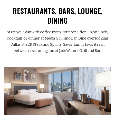
RESTAURANTS, BARS,
LOUNGE,
DINING
Start your day with coffee from Counter Offer. Enjoy lunch,
cocktails or dinner at Media Grill and Bar. Dine overlooking
Dallas at SER Steak and Spirits. Savor family favorites in
between swimming fun at JadeWaters Grill and Bar.