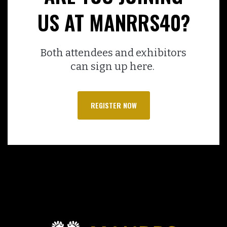
US AT MANRRS40?
Both attendees and exhibitors
can sign up here.
REGISTER NOW