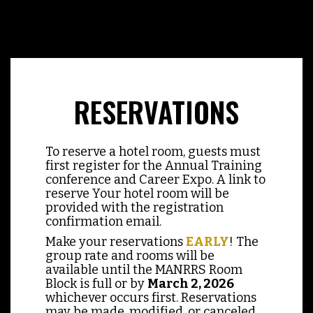
RESERVATIONS
To reserve a hotel room, guests must
first register for the Annual Training
conference and Career Expo. A link to
reserve Your hotel room will be
provided with the registration
confirmation email.
Make your reservations
EARLY
! The
group rate and rooms will be
available until the MANRRS Room
Block is full or by
March 2, 2026
whichever occurs first. Reservations
may be made, modified, or canceled