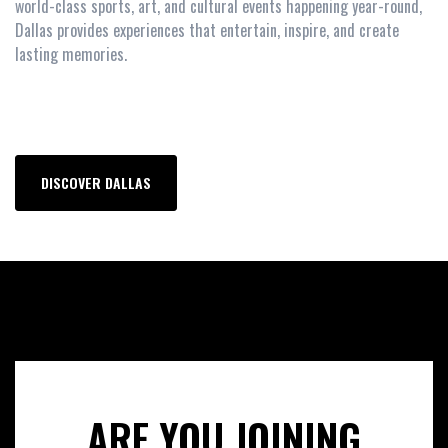
world-class sports, art, and cultural events happening year-round,
Dallas provides experiences that entertain, inspire, and create
lasting memories.
DISCOVER DALLAS
ARE YOU JOINING