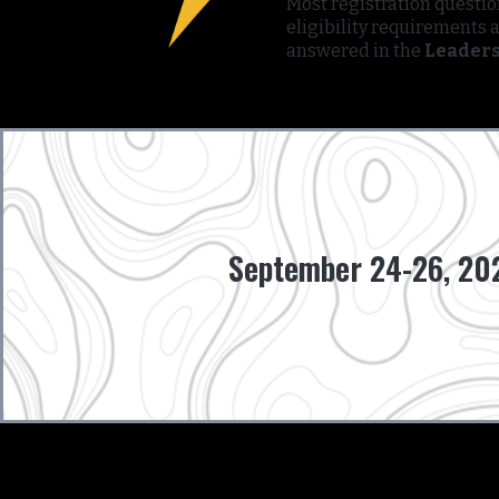
Most registration questi
eligibility requirements 
answered in the
Leaders
September 24-26, 202