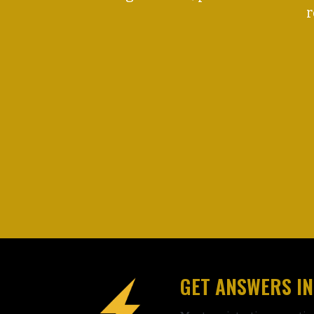
r
GET ANSWERS IN