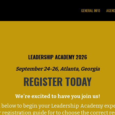
GENERAL INFO
AGEN
LEADERSHIP ACADEMY 2026
September 24-26, Atlanta, Georgia
REGISTER TODAY
We're excited to have you join us!
m below to begin your Leadership Academy expe
r registration guide for to choose the correct r