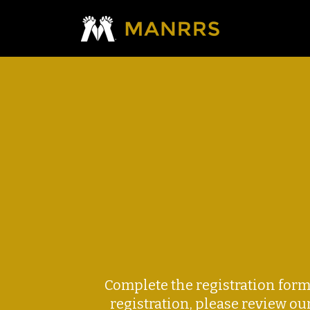
Complete the registration for
registration, please review ou