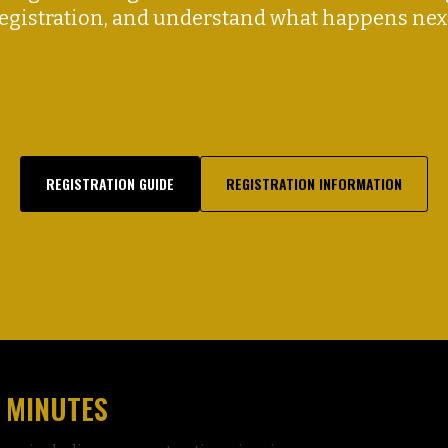
egistration, and understand what happens nex
REGISTRATION GUIDE
REGISTRATION INFORMATION
 MINUTES