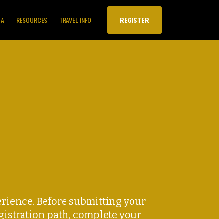
DA
RESOURCES
TRAVEL INFO
REGISTER
rience. Before submitting your
egistration path, complete your