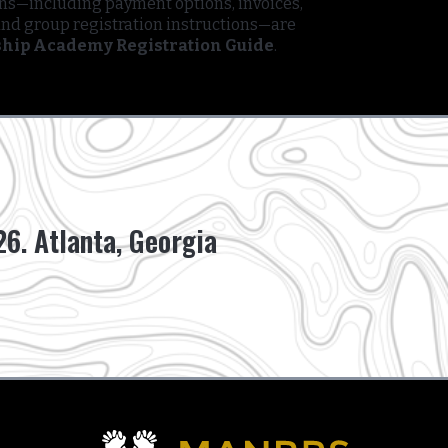
ons—including payment options, invoices,
and group registration instructions—are
hip Academy Registration Guide
.
6. Atlanta, Georgia