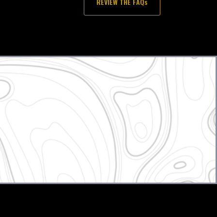
REVIEW THE FAQs