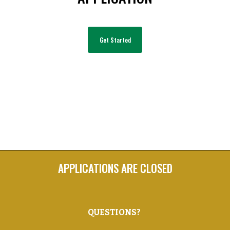
Get Started
APPLICATIONS ARE CLOSED
Q
UESTIONS?