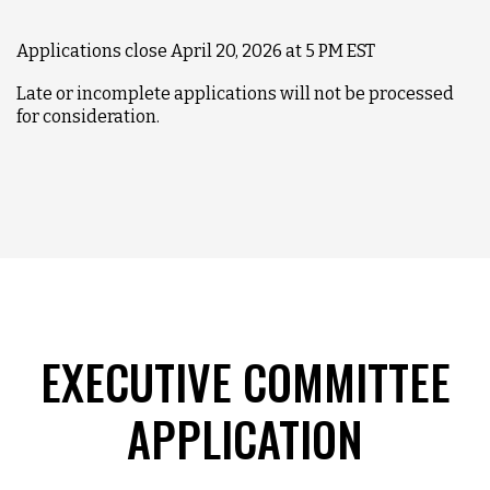
Applications close April 20, 2026 at 5 PM EST
Late or incomplete applications will not be processed
for consideration.
EXECUTIVE COMMITTEE
APPLICATION