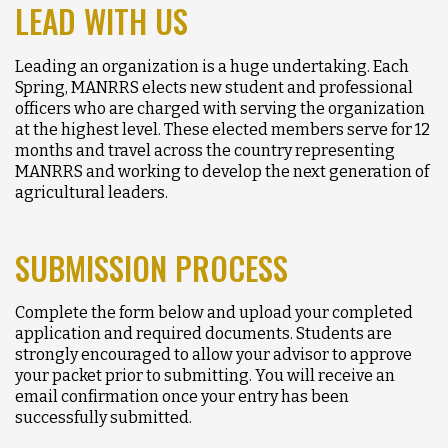
LEAD WITH US
Leading an organization is a huge undertaking. Each
Spring, MANRRS elects new student and professional
officers who are charged with serving the organization
at the highest level. These elected members serve for 12
months and travel across the country representing
MANRRS and working to develop the next generation of
agricultural leaders.
SUBMISSION PROCESS
Complete the form below and upload your completed
application and required documents. Students are
strongly encouraged to allow your advisor to approve
your packet prior to submitting. You will receive an
email confirmation once your entry has been
successfully submitted.