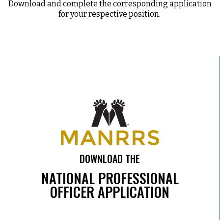
Download and complete the corresponding application
for your respective position.
DOWNLOAD THE
NATIONAL PROFESSIONAL
OFFICER APPLICATION