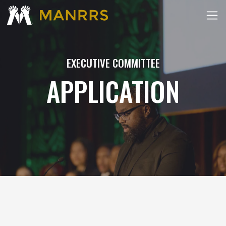
EXECUTIVE COMMITTEE
APPLICATION