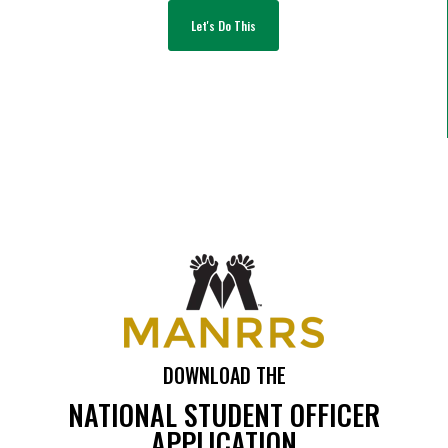
Let's Do This
DOWNLOAD THE
NATIONAL STUDENT OFFICER
APPLICATION