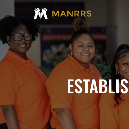
ESTABLI