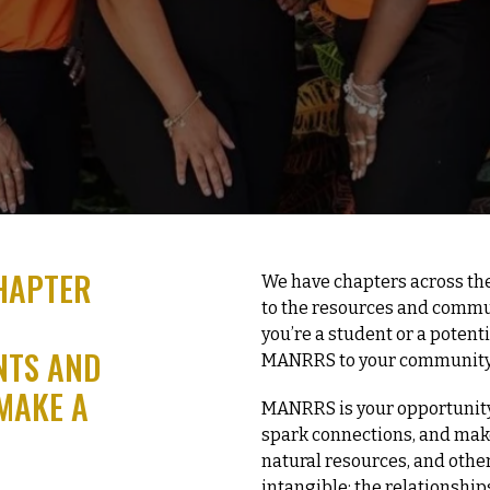
HAPTER
We have chapters across the
to the resources and comm
you’re a student or a potent
NTS AND
MANRRS to your community
MAKE A
MANRRS is your opportunity
spark connections, and make 
natural resources, and other
intangible; the relationships