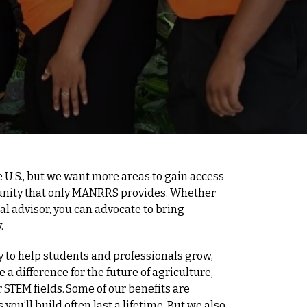
 U.S., but we want more areas to gain access
unity that only MANRRS provides. Whether
ial advisor, you can advocate to bring
.
 to help students and professionals grow,
a difference for the future of agriculture,
 STEM fields. Some of our benefits are
 you’ll build often last a lifetime. But we also