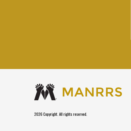
2026 Copyright. All rights reserved.