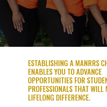
ESTABLISHING A MANRRS C
ENABLES YOU TO ADVANCE
OPPORTUNITIES FOR STUDE
PROFESSIONALS THAT WILL 
LIFELONG DIFFERENCE.