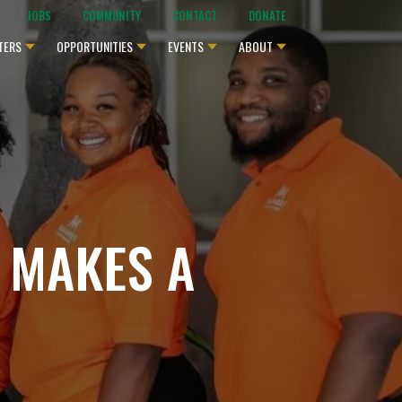
JOBS
COMMUNITY
CONTACT
DONATE
TERS
OPPORTUNITIES
EVENTS
ABOUT
 MAKES A