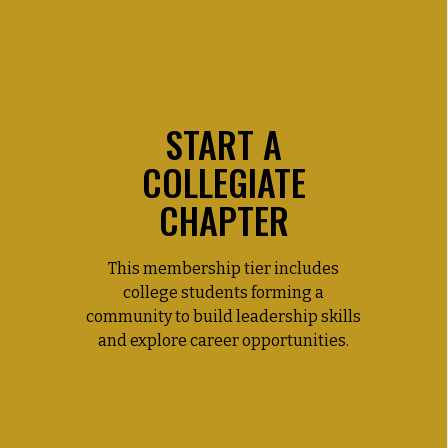
START A
COLLEGIATE
CHAPTER
This membership tier includes
college students forming a
community to build leadership skills
and explore career opportunities.