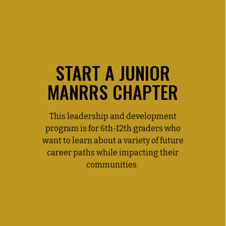
START A JUNIOR
MANRRS CHAPTER
This leadership and development
program is for 6th-12th graders who
want to learn about a variety of future
career paths while impacting their
communities.