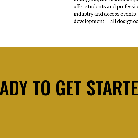
offer students and professi
industry and access events,
development — all designed
ADY TO GET START