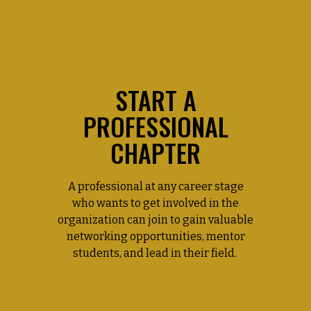
START A
PROFESSIONAL
CHAPTER
A professional at any career stage
who wants to get involved in the
organization can join to gain valuable
networking opportunities, mentor
students, and lead in their field.