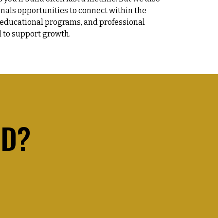
onals opportunities to connect within the
 educational programs, and professional
 to support growth.
ED?