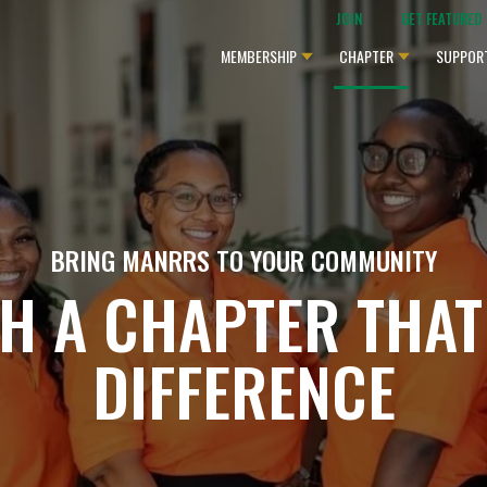
JOIN
GET FEATURED
MEMBERSHIP
CHAPTER
SUPPOR
BRING MANRRS TO YOUR COMMUNITY
SH A CHAPTER THAT
DIFFERENCE