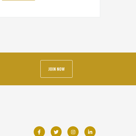
JOIN NOW