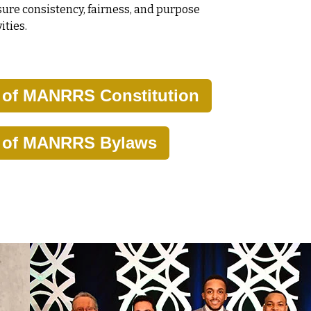
ure consistency, fairness, and purpose
ities.
y of MANRRS Constitution
y of MANRRS Bylaws