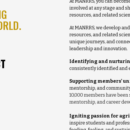
At MANRRS, you can become 
involved at any stage and sh
NG
resources, and related scie
ORLD.
At MANRRS, we develop and 
resources, and related scie
unique journeys, and conne
leadership and innovation.
CT
Identifying and nurturin
consistently identified and e
Supporting members’ uni
mentorship, and community t
10,000 members have been 
mentorship, and career de
Igniting passion for agr
inspire students and profes
feeding, fueling, and sustai