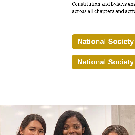
Constitution and Bylaws ens
across all chapters and activ
National Societ
National Societ