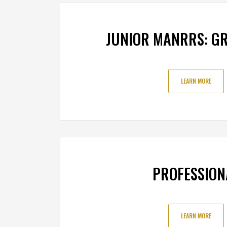
JUNIOR MANRRS: GR
LEARN MORE
PROFESSION
LEARN MORE