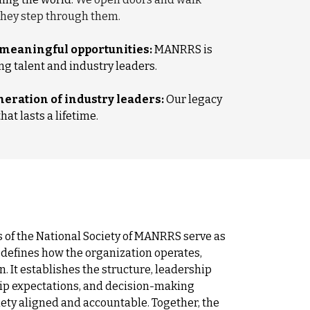
hey step through them.
 meaningful opportunities:
MANRRS is
g talent and industry leaders.
eration of industry leaders:
Our legacy
at lasts a lifetime.
 of the National Society of MANRRS serve as
defines how the organization operates,
on. It establishes the structure, leadership
ip expectations, and decision-making
iety aligned and accountable. Together, the