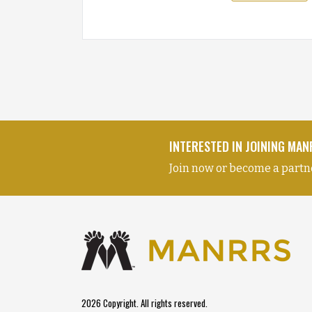
INTERESTED IN JOINING MA
Join now or become a partn
2026 Copyright. All rights reserved.