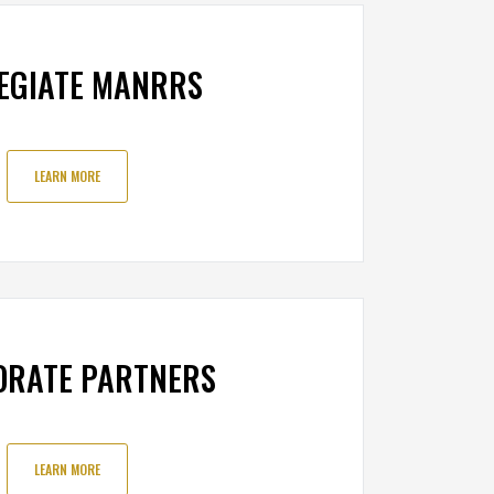
EGIATE MANRRS
LEARN MORE
ORATE PARTNERS
LEARN MORE