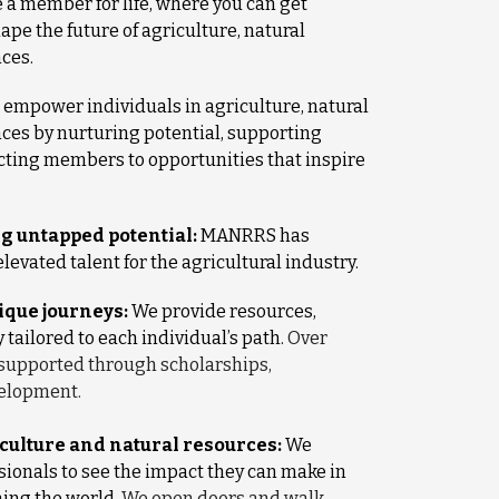
a member for life, where you can get
ape the future of agriculture, natural
nces.
empower individuals in agriculture, natural
nces by nurturing potential, supporting
cting members to opportunities that inspire
g untapped potential:
MANRRS has
levated talent for the agricultural industry.
que journeys:
We provide resources,
ailored to each individual’s path.
Over
supported through scholarships,
velopment.
iculture and natural resources:
We
sionals to see the impact they can make in
ning the world.
We open doors and walk