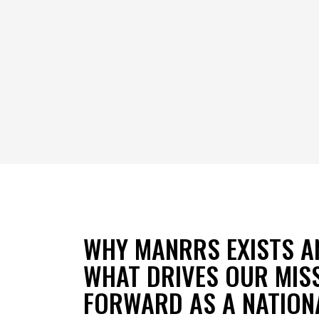
WHY MANRRS EXISTS A
WHAT DRIVES OUR MIS
FORWARD AS A NATION