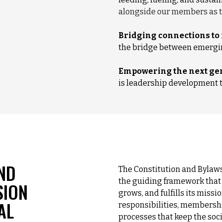
alongside our members as t
Bridging connections to
the bridge between emergin
Empowering the next gen
is leadership development th
ND
The Constitution and Bylaws
the guiding framework that 
SION
grows, and fulfills its missi
AL
responsibilities, membersh
processes that keep the soc