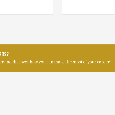
NRRS?
er and discover how you can make the most of your career!