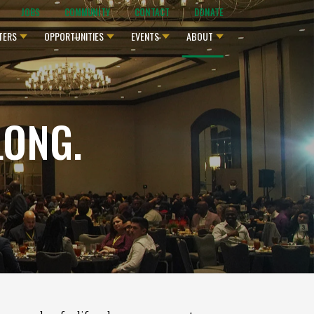
JOBS
COMMUNITY
CONTACT
DONATE
TERS
OPPORTUNITIES
EVENTS
ABOUT
LONG.