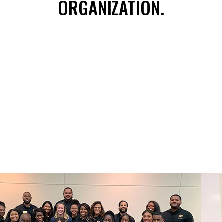
ORGANIZATION.