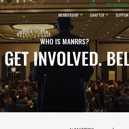
JOIN
GET FEATURED
MEMBERSHIP
CHAPTER
SUPPOR
WHO IS MANRRS?
. GET INVOLVED. BE