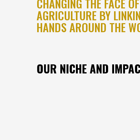
CHANGING THE FACE OF
AGRICULTURE BY LINKI
HANDS AROUND THE W
OUR NICHE AND IMPA