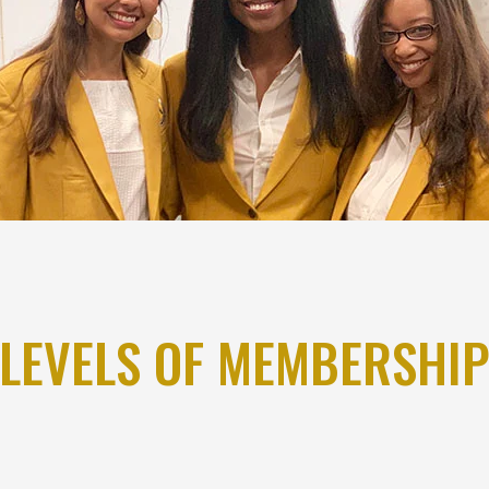
LEVELS OF MEMBERSHI