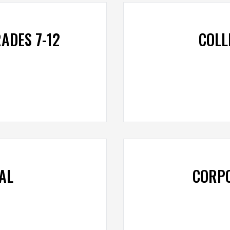
ADES 7-12
COLL
AL
CORP