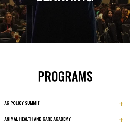
PROGRAMS
AG POLICY SUMMIT
ANIMAL HEALTH AND CARE ACADEMY