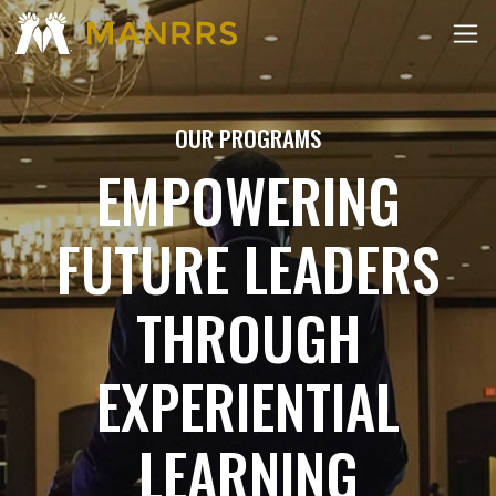
OUR PROGRAMS
EMPOWERING
FUTURE LEADERS
THROUGH
EXPERIENTIAL
LEARNING