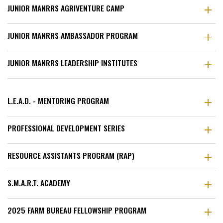
JUNIOR MANRRS AGRIVENTURE CAMP
JUNIOR MANRRS AMBASSADOR PROGRAM
JUNIOR MANRRS LEADERSHIP INSTITUTES
L.E.A.D. - MENTORING PROGRAM
PROFESSIONAL DEVELOPMENT SERIES
RESOURCE ASSISTANTS PROGRAM (RAP)
S.M.A.R.T. ACADEMY
2025 FARM BUREAU FELLOWSHIP PROGRAM