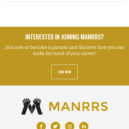
INTERESTED IN JOINING MANRRS?
Join now or become a partner and discover how you can
make the most of your career!
JOIN NOW