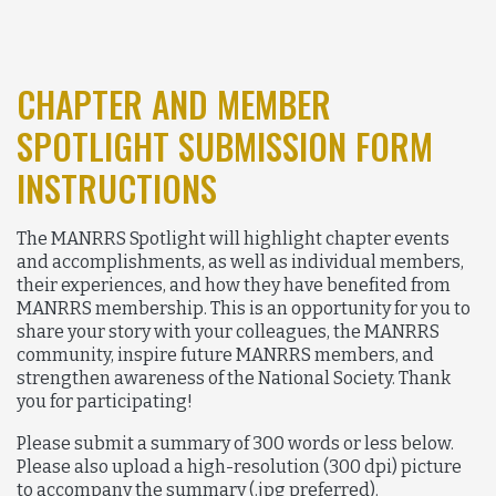
CHAPTER AND MEMBER
SPOTLIGHT SUBMISSION FORM
INSTRUCTIONS
The MANRRS Spotlight will highlight chapter events
and accomplishments, as well as individual members,
their experiences, and how they have benefited from
MANRRS membership. This is an opportunity for you to
share your story with your colleagues, the MANRRS
community, inspire future MANRRS members, and
strengthen awareness of the National Society. Thank
you for participating!
Please submit a summary of 300 words or less below.
Please also upload a high-resolution (300 dpi) picture
to accompany the summary (.jpg preferred).