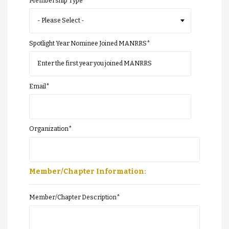
Membership Type
Spotlight Year Nominee Joined MANRRS
*
Email
*
Organization
*
Member/Chapter Information:
Member/Chapter Description
*