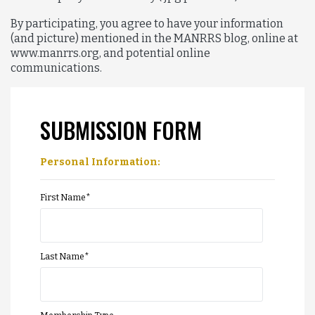
By participating, you agree to have your information
(and picture) mentioned in the MANRRS blog, online at
www.manrrs.org, and potential online
communications.
SUBMISSION FORM
Personal Information:
First Name
*
Last Name
*