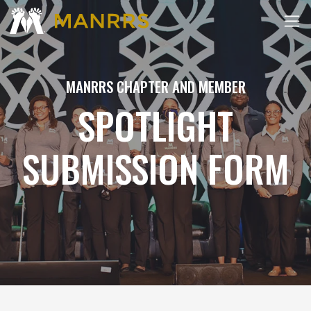
MANRRS CHAPTER AND MEMBER
SPOTLIGHT
SUBMISSION FORM