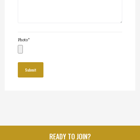
Photo
*
READY TO JOIN?