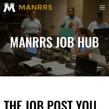
MANRRS JOB HUB
THE JOB POST YOU