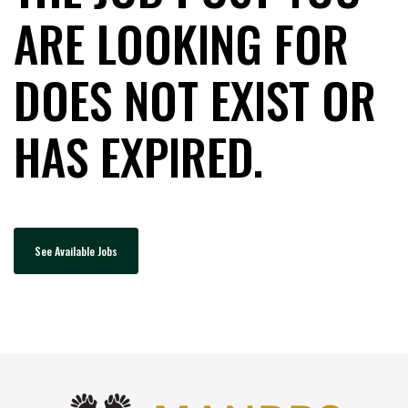
ARE LOOKING FOR
DOES NOT EXIST OR
HAS EXPIRED.
See Available Jobs