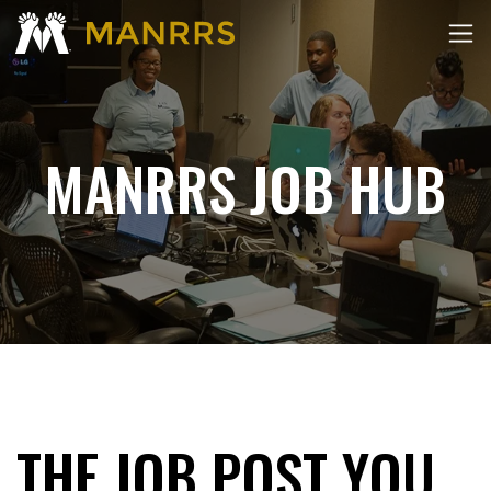
MANRRS JOB HUB
THE JOB POST YOU