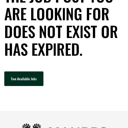
ARE LOOKING FOR
DOES NOT EXIST OR
HAS EXPIRED.
See Available Jobs