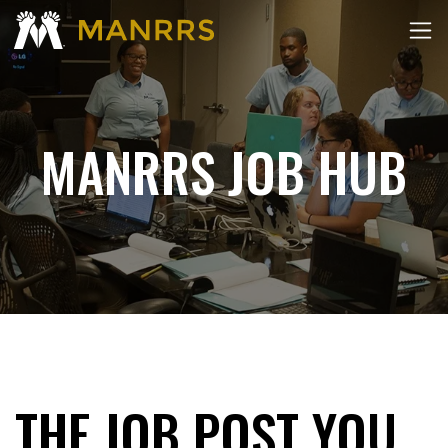
MANRRS JOB HUB
THE JOB POST YOU