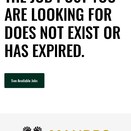
ARE LOOKING FOR
DOES NOT EXIST OR
HAS EXPIRED.
See Available Jobs