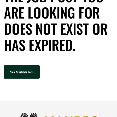
ARE LOOKING FOR
DOES NOT EXIST OR
HAS EXPIRED.
See Available Jobs