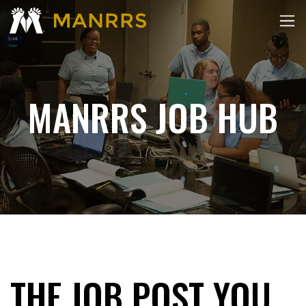
MANRRS JOB HUB
THE JOB POST YOU