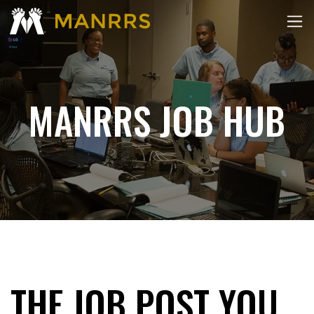
MANRRS JOB HUB
THE JOB POST YOU