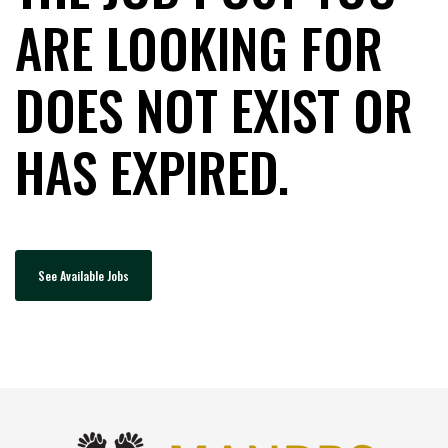
ARE LOOKING FOR
DOES NOT EXIST OR
HAS EXPIRED.
See Available Jobs