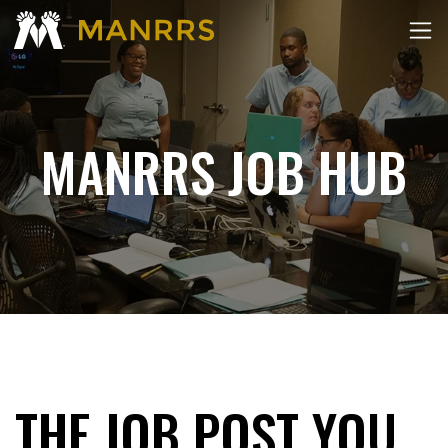
MANRRS JOB HUB
THE JOB POST YOU