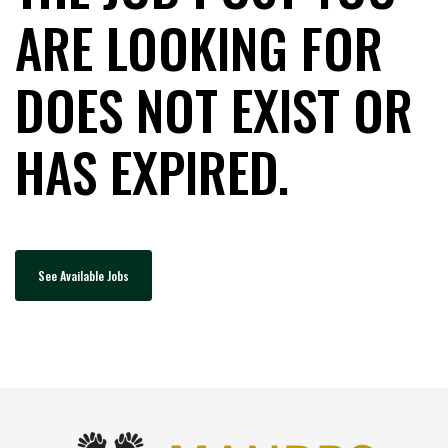
ARE LOOKING FOR
DOES NOT EXIST OR
HAS EXPIRED.
See Available Jobs