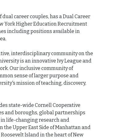
 dual career couples, has a Dual Career 
w York Higher Education Recruitment 
es including positions available in 
a.

tive, interdisciplinary community on the 
iversity is an innovative Ivy League and 
ork. Our inclusive community of 
ommon sense of larger purpose and 
rsity's mission of teaching, discovery, 
des state-wide Cornell Cooperative 
es and boroughs, global partnerships 
in life-changing research and 
n the Upper East Side of Manhattan and 
Roosevelt Island in the heart of New 