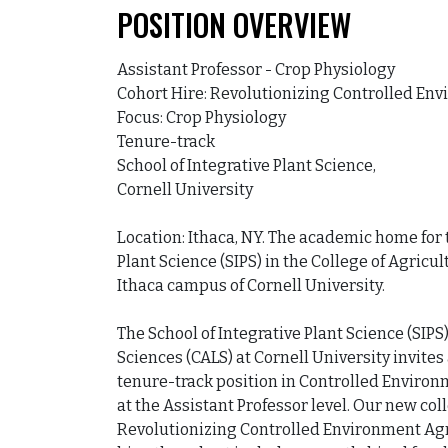
POSITION OVERVIEW
Assistant Professor - Crop Physiology

Cohort Hire: Revolutionizing Controlled Env
Focus: Crop Physiology

Tenure-track

School of Integrative Plant Science,

Cornell University

Location: Ithaca, NY. The academic home for th
Plant Science (SIPS) in the College of Agricul
Ithaca campus of Cornell University.

The School of Integrative Plant Science (SIPS)
Sciences (CALS) at Cornell University invites 
tenure-track position in Controlled Environ
at the Assistant Professor level. Our new coll
Revolutionizing Controlled Environment Agric