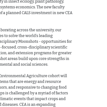
ty in insect ecology, plant pathology, 
 systems economics. The new faculty 
n of a planned CALS investment in new CEA 
rating across the university, our 
 to solve the world’s leading 
ciplinary Moonshots - opportunities for 
focused, cross-disciplinary scientific 
ion, and extension programs for greater 
hot areas build upon core strengths in 
mental and social sciences. 

Environmental Agriculture cohort will 
tems that are energy and resource 
essors, and responsive to changing food 
ps is challenged by a myriad of factors 
limatic events that impact crops and 
d diseases. CEA is an expanding 