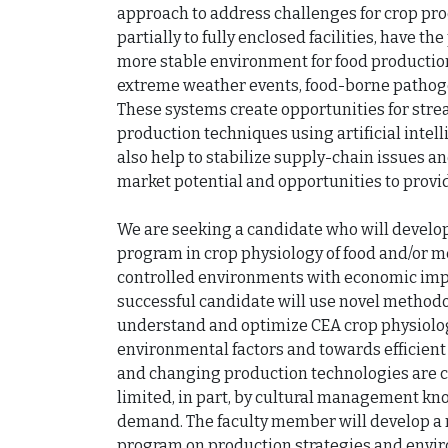
approach to address challenges for crop pro
partially to fully enclosed facilities, have t
more stable environment for food productio
extreme weather events, food-borne pathogen
These systems create opportunities for stre
production techniques using artificial intell
also help to stabilize supply-chain issues a
market potential and opportunities to provid
We are seeking a candidate who will develop
program in crop physiology of food and/or me
controlled environments with economic impa
successful candidate will use novel methodolo
understand and optimize CEA crop physiology
environmental factors and towards efficient
and changing production technologies are co
limited, in part, by cultural management kno
demand. The faculty member will develop a n
program on production strategies and envir