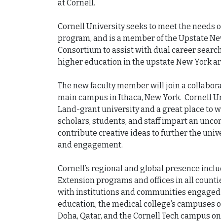
at Cornell.

Cornell University seeks to meet the needs of
program, and is a member of the Upstate Ne
Consortium to assist with dual career search
higher education in the upstate New York are
The new faculty member will join a collabora
main campus in Ithaca, New York.  Cornell Un
Land-grant university and a great place to w
scholars, students, and staff impart an unc
contribute creative ideas to further the unive
and engagement.

Cornell’s regional and global presence inclu
Extension programs and offices in all counti
with institutions and communities engaged 
education, the medical college’s campuses o
Doha, Qatar, and the Cornell Tech campus on 