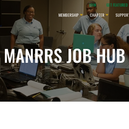
JOIN
GET FEATURED
MEMBERSHIP
CHAPTER
SUPPOR
MANRRS JOB HUB