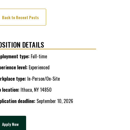
Back to Recent Posts
OSITION DETAILS
ployment type:
Full-time
perience level:
Experienced
rkplace type:
In-Person/On-Site
b location:
Ithaca, NY 14850
plication deadline:
September 10, 2026
Apply Now