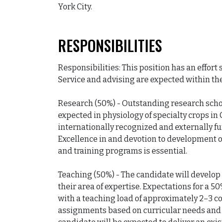
York City.
RESPONSIBILITIES
Responsibilities: This position has an effort
Service and advising are expected within thes
Research (50%) - Outstanding research schola
expected in physiology of specialty crops in 
internationally recognized and externally f
Excellence in and devotion to development o
and training programs is essential.

Teaching (50%) - The candidate will develop
their area of expertise. Expectations for a 5
with a teaching load of approximately 2–3 co
assignments based on curricular needs and i