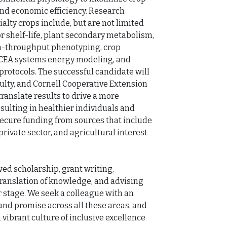
and economic efficiency. Research 
alty crops include, but are not limited 
or shelf-life, plant secondary metabolism, 
gh-throughput phenotyping, crop 
 CEA systems energy modeling, and 
tocols. The successful candidate will 
ulty, and Cornell Cooperative Extension 
ranslate results to drive a more 
sulting in healthier individuals and 
ecure funding from sources that include 
rivate sector, and agricultural interest 
d scholarship, grant writing, 
ranslation of knowledge, and advising 
 stage. We seek a colleague with an 
d promise across all these areas, and 
vibrant culture of inclusive excellence 