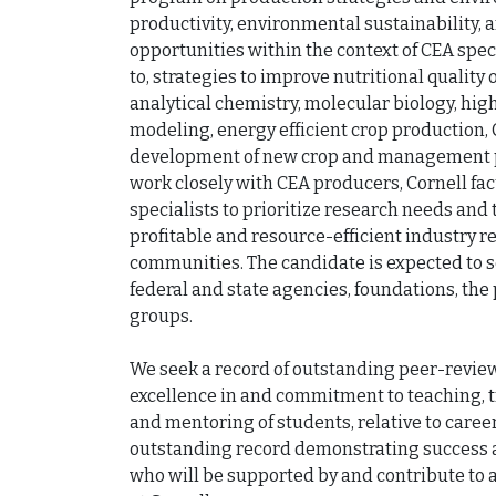
productivity, environmental sustainability, 
opportunities within the context of CEA speci
to, strategies to improve nutritional quality 
analytical chemistry, molecular biology, hi
modeling, energy efficient crop production,
development of new crop and management pro
work closely with CEA producers, Cornell fac
specialists to prioritize research needs and t
profitable and resource-efficient industry re
communities. The candidate is expected to s
federal and state agencies, foundations, the p
groups.

We seek a record of outstanding peer-reviewe
excellence in and commitment to teaching, t
and mentoring of students, relative to career
outstanding record demonstrating success an
who will be supported by and contribute to a 