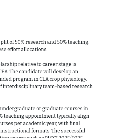
 split of 50% research and 50% teaching. 
e effort allocations.

rship relative to career stage is 
CEA. The candidate will develop an 
unded program in CEA crop physiology. 
f interdisciplinary team-based research 
 undergraduate or graduate courses in 
0% teaching appointment typically align 
urses per academic year, with final 
nstructional formats. The successful 