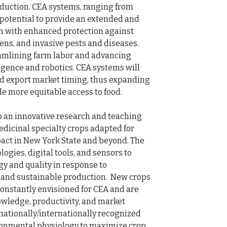
duction. CEA systems, ranging from 
he potential to provide an extended and 
n with enhanced protection against 
s, and invasive pests and diseases. 
amlining farm labor and advancing 
igence and robotics. CEA systems will 
nd export market timing, thus expanding 
e more equitable access to food. 

 an innovative research and teaching 
dicinal specialty crops adapted for 
ct in New York State and beyond. The 
gies, digital tools, and sensors to 
 and quality in response to 
 and sustainable production.  New crops 
nstantly envisioned for CEA and are 
wledge, productivity, and market 
ationally/internationally recognized 
onmental physiology to maximize crop 