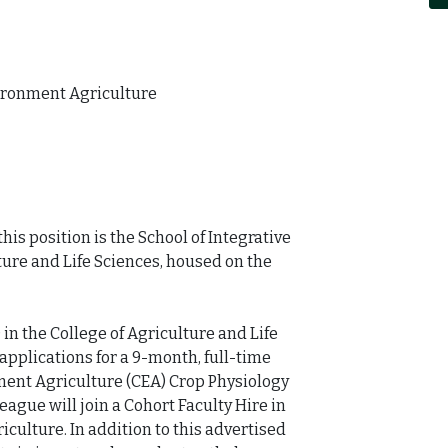
ironment Agriculture

is position is the School of Integrative 
ture and Life Sciences, housed on the 
 in the College of Agriculture and Life 
applications for a 9-month, full-time 
ment Agriculture (CEA) Crop Physiology 
eague will join a Cohort Faculty Hire in 
ulture. In addition to this advertised 