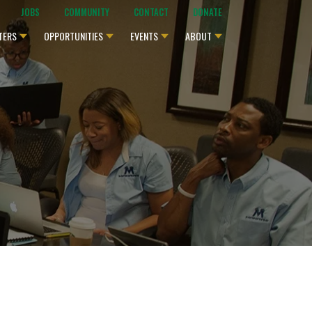
JOBS
COMMUNITY
CONTACT
DONATE
TERS
OPPORTUNITIES
EVENTS
ABOUT