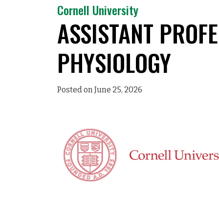
Cornell University
ASSISTANT PROFE
PHYSIOLOGY
Posted on June 25, 2026