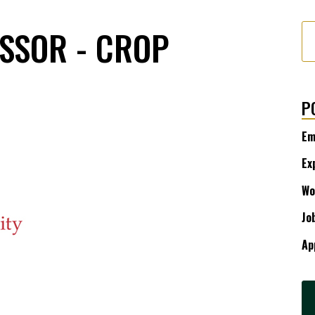
SSOR - CROP
P
Em
Ex
Wo
Jo
Ap