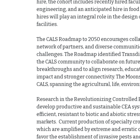
hire, the cohort includes recently hired facul
engineering, and an anticipated hire in food
hires will play an integral role in the desig
facilities.

The CALS Roadmap to 2050 encourages collabo
network of partners, and diverse communities
challenges. The Roadmap identified Transdis
the CALS community to collaborate on future-
breakthroughs and to align research, educat
impact and stronger connectivity. The Moons
CALS, spanning the agricultural, life, environ
Research in the Revolutionizing Controlled 
develop productive and sustainable CEA sys
efficient, resistant to biotic and abiotic str
markets.  Current production of specialty cro
which are amplified by extreme and erratic c
favor the establishment of invasive pests an