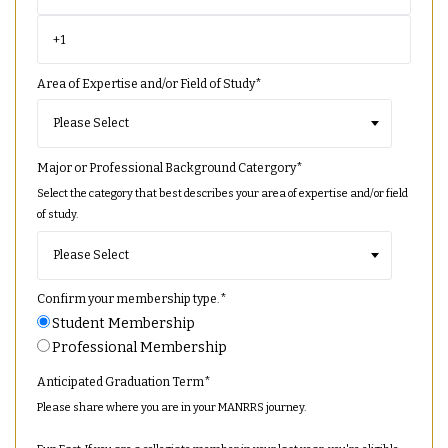
Area of Expertise and/or Field of Study
*
Major or Professional Background Catergory
*
Select the category that best describes your area of expertise and/or field
of study.
Confirm your membership type.
*
Student Membership
Professional Membership
Anticipated Graduation Term
*
Please share where you are in your MANRRS journey.