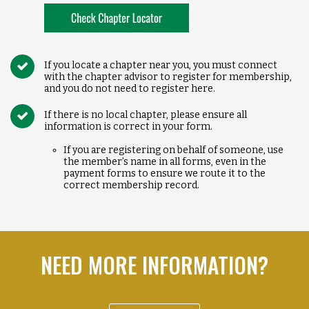
If you locate a chapter near you, you must connect
with the chapter advisor to register for membership,
and you do not need to register here.
If there is no local chapter, please ensure all
information is correct in your form.
If you are registering on behalf of someone, use
the member’s name in all forms, even in the
payment forms to ensure we route it to the
correct membership record.
NEED MORE INFORMATION?