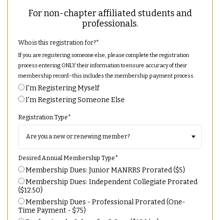
For non-chapter affiliated students and
professionals.
Who is this registration for?
*
If you are registering someone else, please complete the registration
process entering ONLY their information to ensure accuracy of their
membership record–this includes the membership payment process.
I'm Registering Myself
I'm Registering Someone Else
Registration Type
*
Desired Annual Membership Type
*
Membership Dues: Junior MANRRS Prorated ($5)
Membership Dues: Independent Collegiate Prorated
($12.50)
Membership Dues - Professional Prorated (One-
Time Payment - $75)