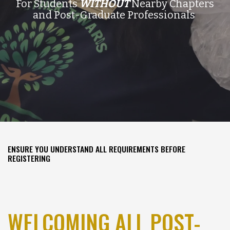
For Students
WITHOUT
Nearby Chapters
and Post-Graduate Professionals
ENSURE YOU UNDERSTAND ALL REQUIREMENTS BEFORE
REGISTERING
WELCOMING ALL POST-