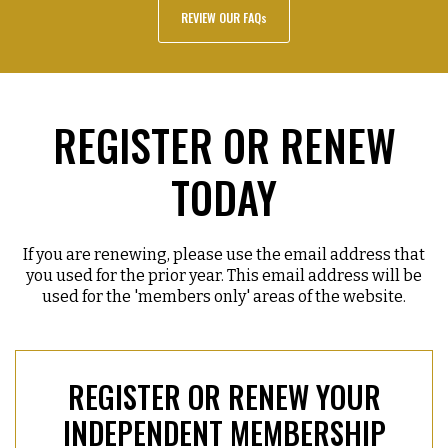
REVIEW OUR FAQs
REGISTER OR RENEW
TODAY
If you are renewing, please use the email address that
you used for the prior year. This email address will be
used for the 'members only' areas of the website.
REGISTER OR RENEW YOUR
INDEPENDENT MEMBERSHIP