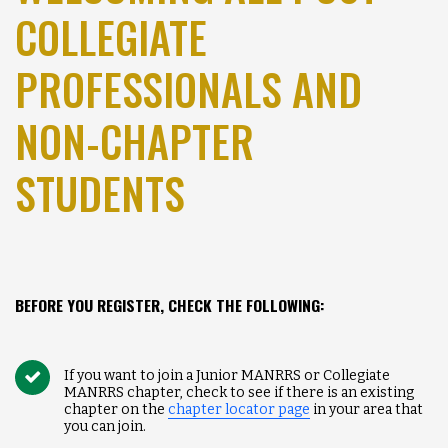
COLLEGIATE
PROFESSIONALS AND
NON-CHAPTER
STUDENTS
BEFORE YOU REGISTER, CHECK THE FOLLOWING:
If you want to join a Junior MANRRS or Collegiate
MANRRS chapter, check to see if there is an existing
chapter on the
chapter locator page
in your area that
you can join.