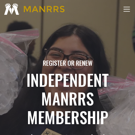
REGISTER OR RENEW
INDEPENDENT
MANRRS
MEMBERSHIP