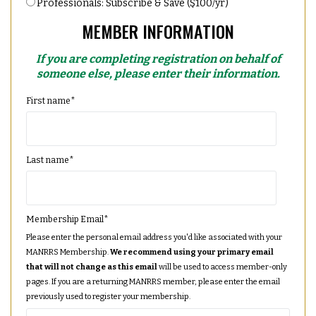
Professionals: Subscribe & Save ($100/yr)
MEMBER INFORMATION
If you are completing registration on behalf of
someone else, please enter their information.
First name
*
Last name
*
Membership Email
*
Please enter the personal email address you'd like associated with your
MANRRS Membership.
We recommend using your primary email
that will not change as this email
will be used to access member-only
pages. If you are a returning MANRRS member, please enter the email
previously used to register your membership.