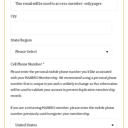
City
State/Region
Cell Phone Number
*
Please enter the personal mobile phone number you'd like associated
with your MANRRS Membership. We recommend using a personal phone
number that is unique to you and is unlikely to change as this information
will be used to validate your account to prevent duplicative membership
records.
If you are a returning MANRRS member, please enter the mobile phone
number previously used to register your membership.