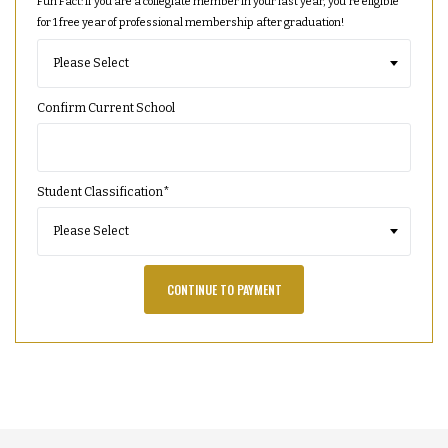
Fun Fact: If you are a collegiate member in your last year, you're eligible
for 1 free year of professional membership after graduation!
Confirm Current School
Student Classification
*