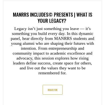
MANRRS INCLUDES© PRESENTS | WHAT IS
YOUR LEGACY?
Legacy isn’t just something you leave — it’s
something you build every day. In this dynamic
panel, hear directly from MANRRS students and
young alumni who are shaping their futures with
intention. From entrepreneurship and
community impact to academic excellence and
advocacy, this session explores how rising
leaders define success, create space for others,
and live out the values they want to be
remembered for.
REGISTER