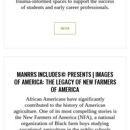
trauma-informed spaces to support the success
of students and early career professionals.
WATCH
MANRRS INCLUDES
©
PRESENTS |
IMAGES
OF AMERICA: THE LEGACY OF NEW FARMERS
OF AMERICA
African Americans have significantly
contributed to the history of American
agriculture. One of its most compelling stories is
the New Farmers of America (NFA), a national
organization of Black farm boys studying
vocational agriculture in the public schools