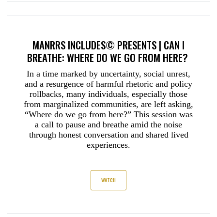
MANRRS INCLUDES© PRESENTS | CAN I
BREATHE: WHERE DO WE GO FROM HERE?
In a time marked by uncertainty, social unrest,
and a resurgence of harmful rhetoric and policy
rollbacks, many individuals, especially those
from marginalized communities, are left asking,
“Where do we go from here?” This session was
a call to pause and breathe amid the noise
through honest conversation and shared lived
experiences.
WATCH