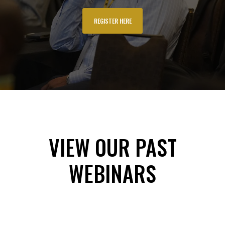
REGISTER HERE
VIEW OUR PAST
WEBINARS