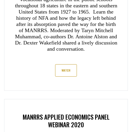
throughout 18 states in the eastern and southern
United States from 1927 to 1965. Learn the
history of NFA and how the legacy left behind
after its absorption paved the way for the birth
of MANRRS. Moderated by Taryn Mitchell
Muhammad, co-authors Dr. Antoine Alston and
Dr. Dexter Wakefield shared a lively discussion
and conversation.
WATCH
MANRRS APPLIED ECONOMICS PANEL
WEBINAR 2020