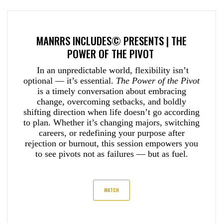
MANRRS INCLUDES© PRESENTS | THE
POWER OF THE PIVOT
In an unpredictable world, flexibility isn’t
optional — it’s essential.
The Power of the Pivot
is a timely conversation about embracing
change, overcoming setbacks, and boldly
shifting direction when life doesn’t go according
to plan. Whether it’s changing majors, switching
careers, or redefining your purpose after
rejection or burnout, this session empowers you
to see pivots not as failures — but as fuel.
WATCH