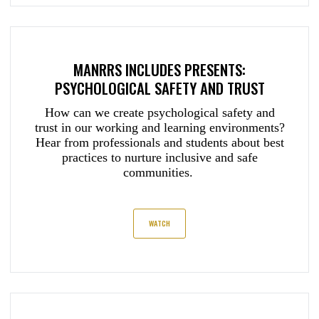
MANRRS INCLUDES PRESENTS:
PSYCHOLOGICAL SAFETY AND TRUST
How can we create psychological safety and
trust in our working and learning environments?
Hear from professionals and students about best
practices to nurture inclusive and safe
communities.
WATCH