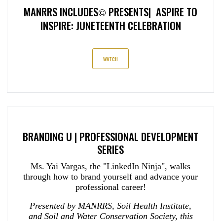
MANRRS INCLUDES
PRESENTS| ASPIRE TO
©
INSPIRE: JUNETEENTH CELEBRATION
WATCH
BRANDING U | PROFESSIONAL DEVELOPMENT
SERIES
Ms. Yai Vargas, the "LinkedIn Ninja", walks
through how to brand yourself and advance your
professional career!
Presented by MANRRS, Soil Health Institute,
and Soil and Water Conservation Society, this