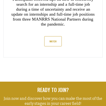
search for an internship and a full-time job
during a time of uncertainty and receive an
update on internships and full-time job positions
from three MANRRS National Partners during
the pandemic.
WATCH
READY TO JOIN?
Join now and discover how you can make the most of the
early stages in your career field!