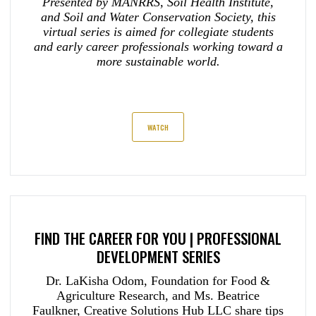
Presented by MANRRS, Soil Health Institute,
and Soil and Water Conservation Society, this
virtual series is aimed for collegiate students
and early career professionals working toward a
more sustainable world.
WATCH
FIND THE CAREER FOR YOU | PROFESSIONAL
DEVELOPMENT SERIES
Dr. LaKisha Odom, Foundation for Food &
Agriculture Research, and Ms. Beatrice
Faulkner, Creative Solutions Hub LLC share tips