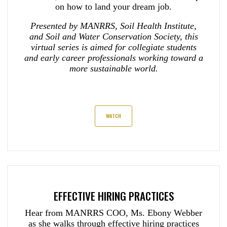
on how to land your dream job.
Presented by MANRRS, Soil Health Institute,
and Soil and Water Conservation Society, this
virtual series is aimed for collegiate students
and early career professionals working toward a
more sustainable world.
WATCH
EFFECTIVE HIRING PRACTICES
Hear from MANRRS COO, Ms. Ebony Webber
as she walks through effective hiring practices