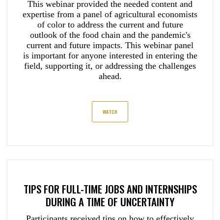
This webinar provided the needed content and
expertise from a panel of agricultural economists
of color to address the current and future
outlook of the food chain and the pandemic's
current and future impacts. This webinar panel
is important for anyone interested in entering the
field, supporting it, or addressing the challenges
ahead.
WATCH
TIPS FOR FULL-TIME JOBS AND INTERNSHIPS
DURING A TIME OF UNCERTAINTY
Participants received tips on how to effectively