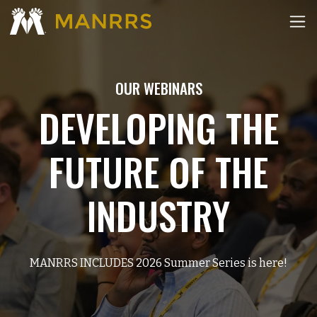
OUR WEBINARS
DEVELOPING THE
FUTURE OF THE
INDUSTRY
MANRRS INCLUDES 2026 Summer Series is here!