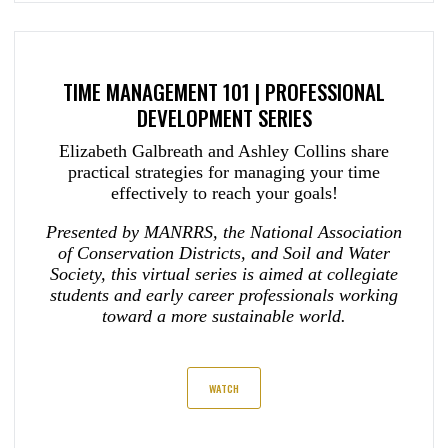
TIME MANAGEMENT 101 | PROFESSIONAL
DEVELOPMENT SERIES
Elizabeth Galbreath and Ashley Collins share
practical strategies for managing your time
effectively to reach your goals!
Presented by MANRRS, the National Association
of Conservation Districts, and Soil and Water
Society, this virtual series is aimed at collegiate
students and early career professionals working
toward a more sustainable world.
WATCH