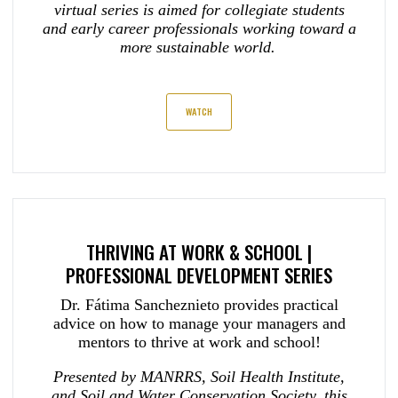
virtual series is aimed for collegiate students
and early career professionals working toward a
more sustainable world.
WATCH
THRIVING AT WORK & SCHOOL |
PROFESSIONAL DEVELOPMENT SERIES
Dr. Fátima Sancheznieto provides practical
advice on how to manage your managers and
mentors to thrive at work and school!
Presented by MANRRS, Soil Health Institute,
and Soil and Water Conservation Society, this