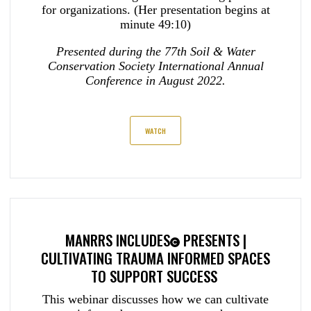
for organizations. (Her presentation begins at
minute 49:10)
Presented during the 77th Soil & Water
Conservation Society International Annual
Conference in August 2022.
WATCH
MANRRS INCLUDES
PRESENTS |
CULTIVATING TRAUMA INFORMED SPACES
TO SUPPORT SUCCESS
This webinar discusses how we can cultivate