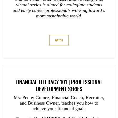
virtual series is aimed for collegiate students
and early career professionals working toward a
more sustainable world
.
WATCH
FINANCIAL LITERACY 101 | PROFESSIONAL
DEVELOPMENT SERIES
Ms. Penny Gomez, Financial Coach, Recruiter,
and Business Owner, teaches you how to
achieve your financial goals.